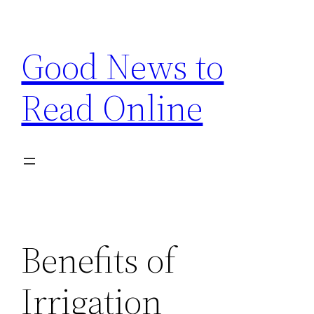
Skip
to
Good News to
content
Read Online
Benefits of
Irrigation