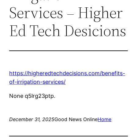
Services – Higher
Ed Tech Desicions
https://higheredtechdecisions.com/benefits-
of-irrigation-services/
None q5lrg23ptp.
December 31, 2025
Good News Online
Home