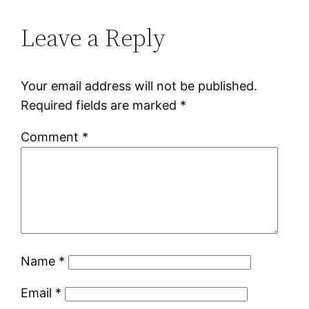
Leave a Reply
Your email address will not be published.
Required fields are marked
*
Comment
*
Name
*
Email
*