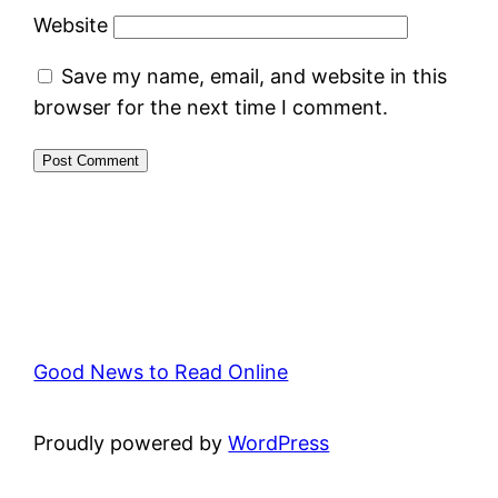
Website
Save my name, email, and website in this
browser for the next time I comment.
Good News to Read Online
Proudly powered by
WordPress