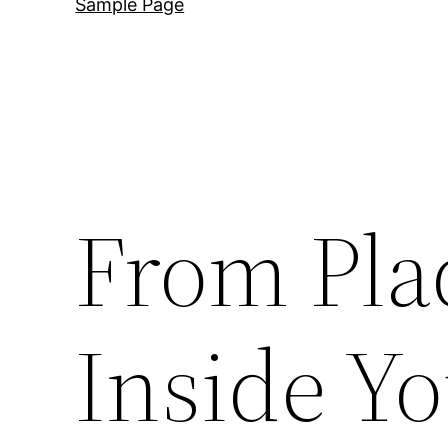
Sample Page
From Pla
Inside Yo