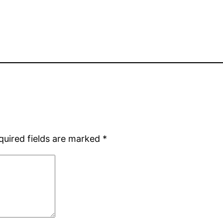
quired fields are marked
*