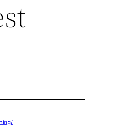
est
ning/