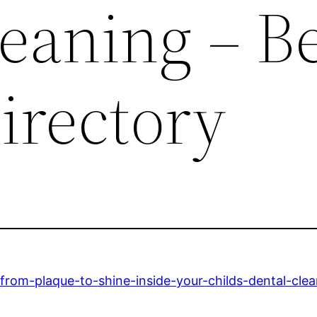
eaning – B
irectory
/from-plaque-to-shine-inside-your-childs-dental-clea