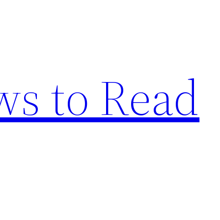
s to Read