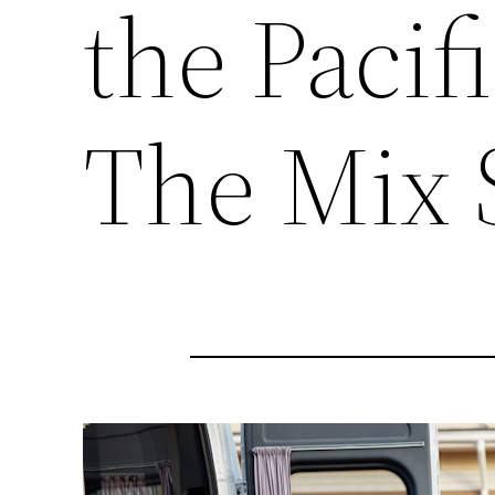
the Pacif
The Mix 