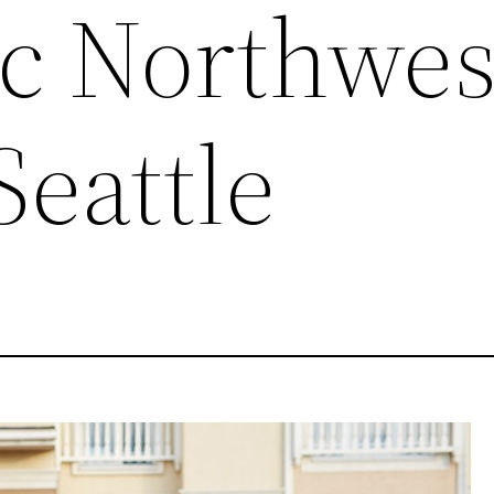
ic Northwes
Seattle