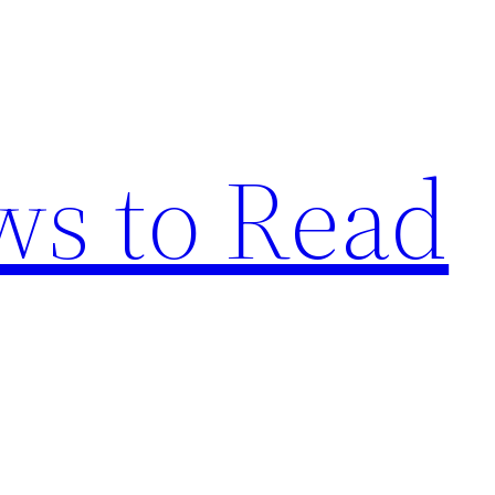
s to Read