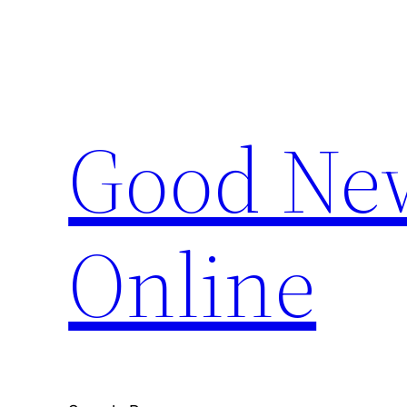
Skip
to
content
Good New
Online