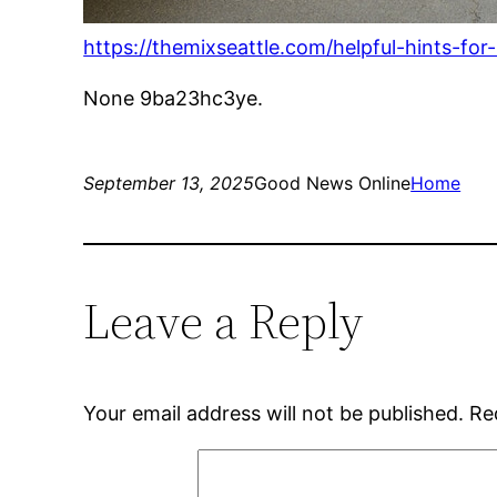
https://themixseattle.com/helpful-hints-for
None 9ba23hc3ye.
September 13, 2025
Good News Online
Home
Leave a Reply
Your email address will not be published.
Re