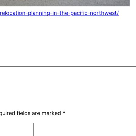
-relocation-planning-in-the-pacific-northwest/
quired fields are marked
*