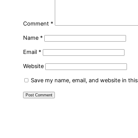
Comment
*
Name
*
Email
*
Website
Save my name, email, and website in thi