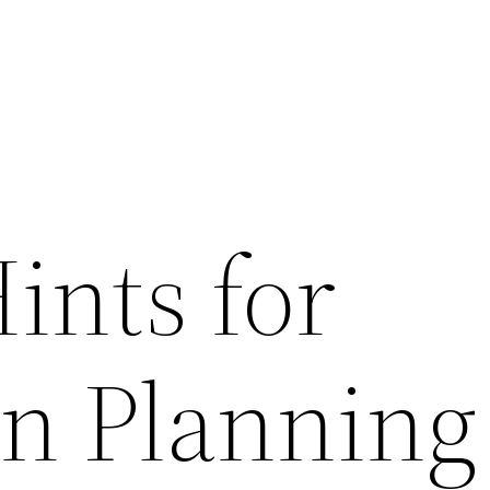
ints for
on Planning