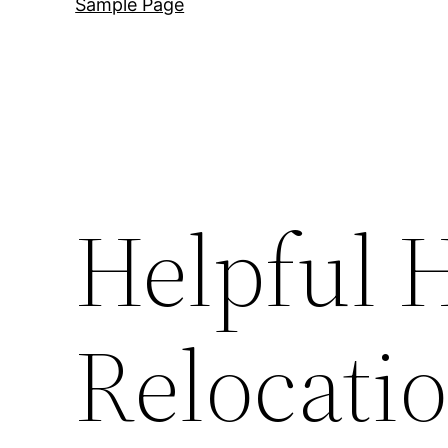
Sample Page
Helpful H
Relocati