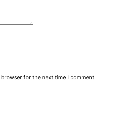
s browser for the next time I comment.