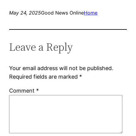
May 24, 2025
Good News Online
Home
Leave a Reply
Your email address will not be published.
Required fields are marked
*
Comment
*