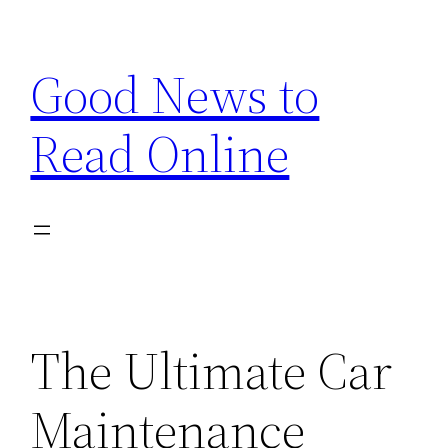
Skip
to
Good News to
content
Read Online
The Ultimate Car
Maintenance