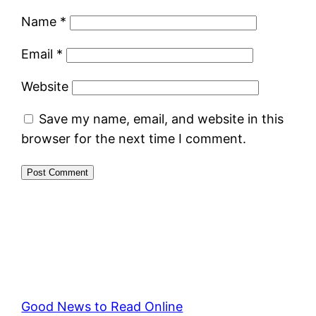
Name
*
Email
*
Website
Save my name, email, and website in this
browser for the next time I comment.
Good News to Read Online