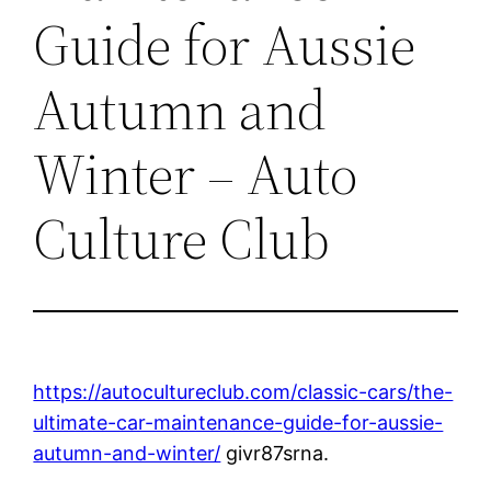
Guide for Aussie
Autumn and
Winter – Auto
Culture Club
https://autocultureclub.com/classic-cars/the-
ultimate-car-maintenance-guide-for-aussie-
autumn-and-winter/
givr87srna.