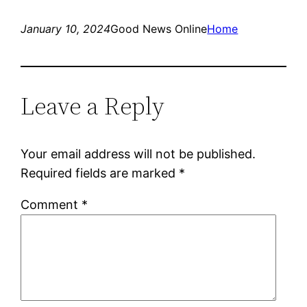
January 10, 2024
Good News Online
Home
Leave a Reply
Your email address will not be published.
Required fields are marked
*
Comment
*