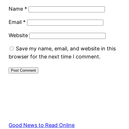
Name
*
Email
*
Website
Save my name, email, and website in this
browser for the next time I comment.
Good News to Read Online