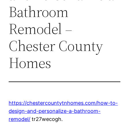
Bathroom
Remodel –
Chester County
Homes
https://chestercountytnhomes.com/how-to-
design-and-personalize-a-bathroom-
remodel/
tr27wecogh.