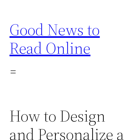
Skip
to
Good News to
content
Read Online
How to Design
and Personalize a