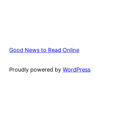
Good News to Read Online
Proudly powered by
WordPress