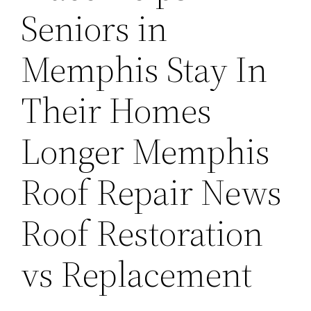
Seniors in
Memphis Stay In
Their Homes
Longer Memphis
Roof Repair News
Roof Restoration
vs Replacement