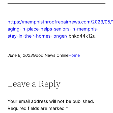
https://memphistnroofrepairnews.com/2023/05/
aging-in-place-helps-seniors-in-memphis-
stay-in-their-homes-longer/
bnkd44k12u.
June 8, 2023
Good News Online
Home
Leave a Reply
Your email address will not be published.
Required fields are marked
*