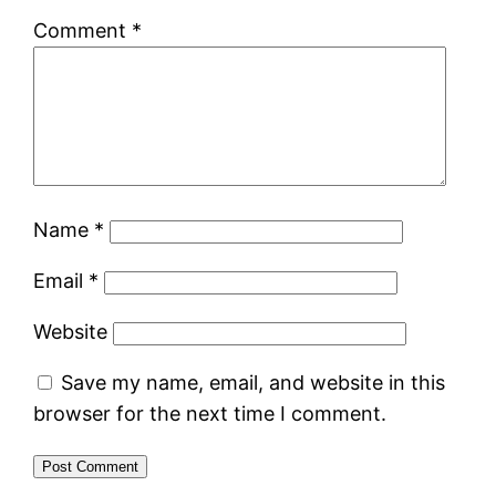
Comment
*
Name
*
Email
*
Website
Save my name, email, and website in this
browser for the next time I comment.