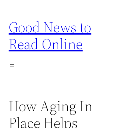
Skip
to
Good News to
content
Read Online
How Aging In
Place Helps