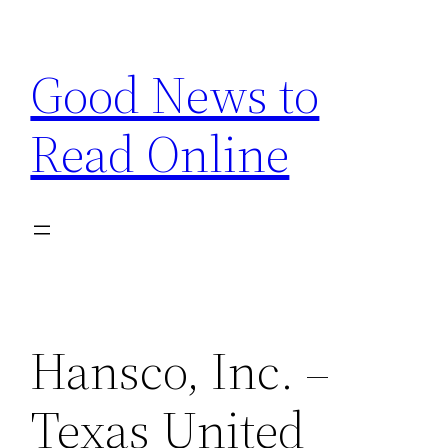
Skip
to
Good News to
content
Read Online
Hansco, Inc. –
Texas United