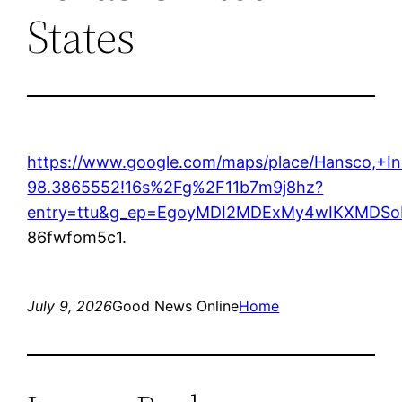
States
https://www.google.com/maps/place/Hansco,+
98.3865552!16s%2Fg%2F11b7m9j8hz?
entry=ttu&g_ep=EgoyMDI2MDExMy4wIKXMD
86fwfom5c1.
July 9, 2026
Good News Online
Home