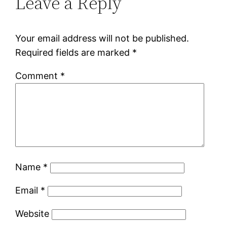
Leave a Reply
Your email address will not be published.
Required fields are marked
*
Comment
*
Name
*
Email
*
Website