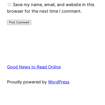
Save my name, email, and website in this
browser for the next time I comment.
Good News to Read Online
Proudly powered by
WordPress