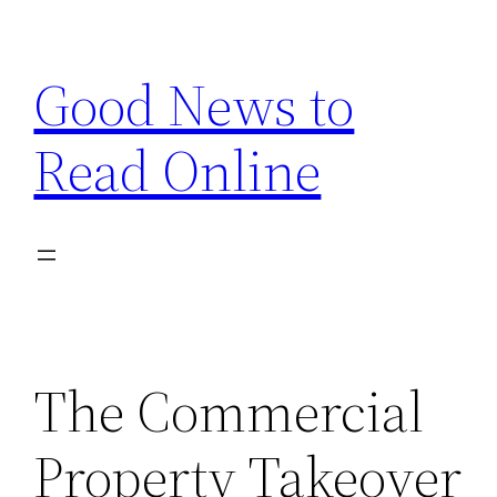
Skip
to
Good News to
content
Read Online
The Commercial
Property Takeover