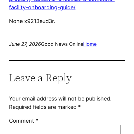
facility-onboarding-guide/
None x9213eud3r.
June 27, 2026
Good News Online
Home
Leave a Reply
Your email address will not be published.
Required fields are marked
*
Comment
*