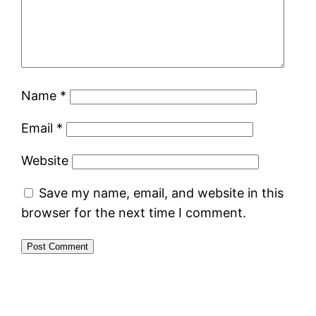
Name
*
Email
*
Website
Save my name, email, and website in this
browser for the next time I comment.