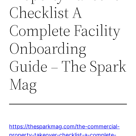
Checklist A
Complete Facility
Onboarding
Guide – The Spark
Mag
https://thesparkmag.com/the-commercial-
property-takeover-checklist-a-complete-