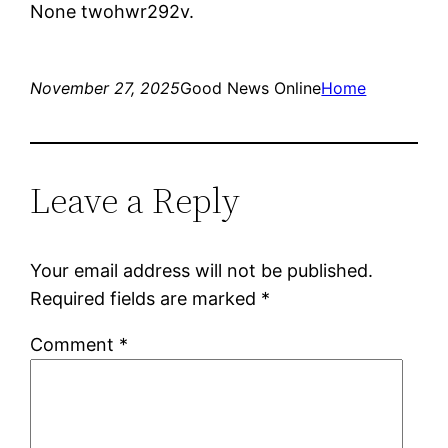
None twohwr292v.
November 27, 2025
Good News Online
Home
Leave a Reply
Your email address will not be published.
Required fields are marked
*
Comment
*