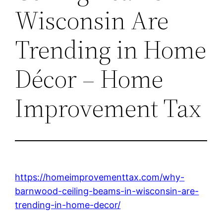
Wisconsin Are
Trending in Home
Décor – Home
Improvement Tax
https://homeimprovementtax.com/why-
barnwood-ceiling-beams-in-wisconsin-are-
trending-in-home-decor/