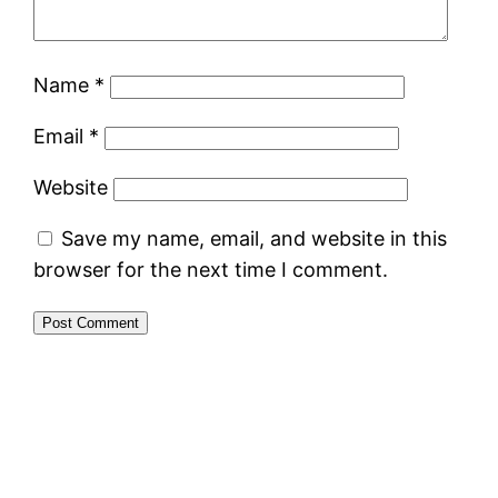
Name
*
Email
*
Website
Save my name, email, and website in this
browser for the next time I comment.