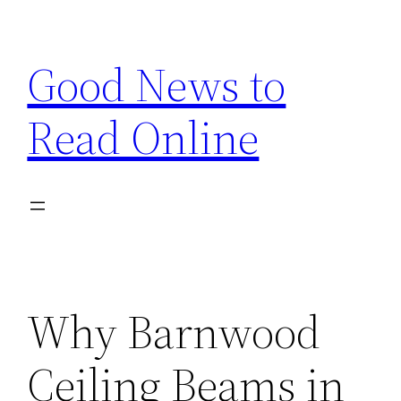
Skip
to
Good News to
content
Read Online
Why Barnwood
Ceiling Beams in