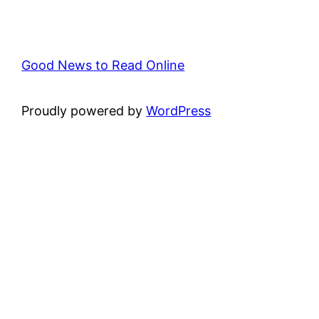
Good News to Read Online
Proudly powered by
WordPress