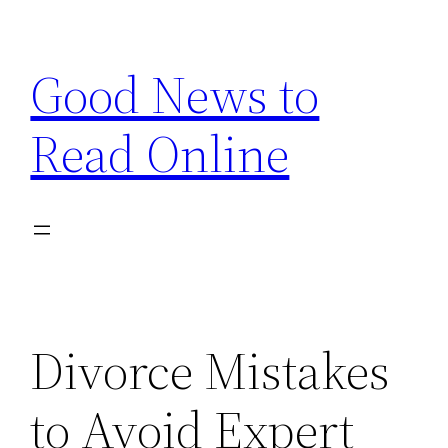
Skip
to
Good News to
content
Read Online
Divorce Mistakes
to Avoid Expert