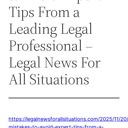
Tips From a
Leading Legal
Professional –
Legal News For
All Situations
https://legalnewsforallsituations.com/2025/11/20
mistakes-to-avoid-expert-tips-from-a-