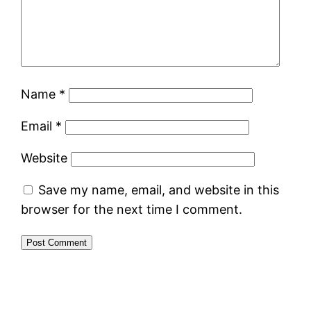
Name
*
Email
*
Website
Save my name, email, and website in this
browser for the next time I comment.