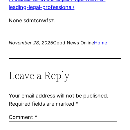
leading-legal-professional/
None sdmtcnwfsz.
November 28, 2025
Good News Online
Home
Leave a Reply
Your email address will not be published.
Required fields are marked
*
Comment
*