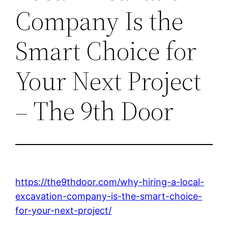
Company Is the
Smart Choice for
Your Next Project
– The 9th Door
https://the9thdoor.com/why-hiring-a-local-
excavation-company-is-the-smart-choice-
for-your-next-project/