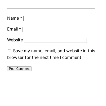
Name
*
Email
*
Website
Save my name, email, and website in this
browser for the next time I comment.