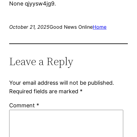
None qjyysw4jg9.
October 21, 2025
Good News Online
Home
Leave a Reply
Your email address will not be published.
Required fields are marked
*
Comment
*