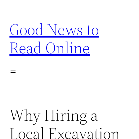
Skip
to
Good News to
content
Read Online
Why Hiring a
Local Excavation