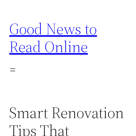
Skip
to
Good News to
content
Read Online
Smart Renovation
Tips That