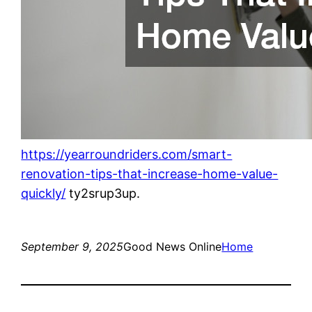
https://yearroundriders.com/smart-
renovation-tips-that-increase-home-value-
quickly/
ty2srup3up.
September 9, 2025
Good News Online
Home