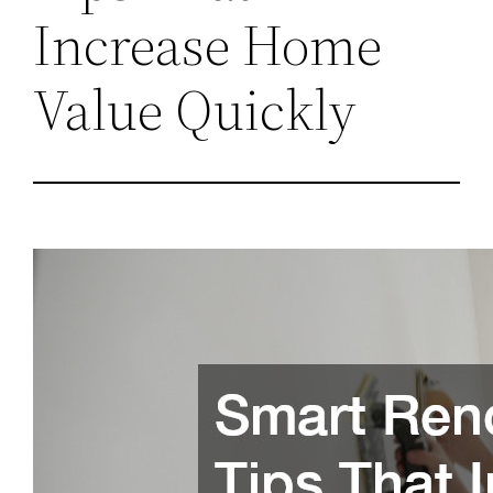
Increase Home
Value Quickly