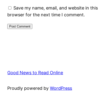
Save my name, email, and website in this
browser for the next time I comment.
Good News to Read Online
Proudly powered by
WordPress