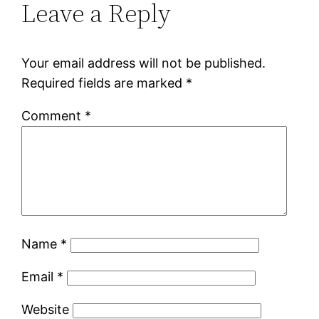
Leave a Reply
Your email address will not be published.
Required fields are marked
*
Comment
*
Name
*
Email
*
Website