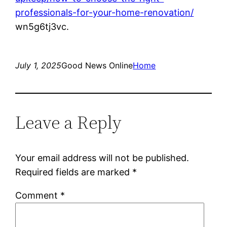
professionals-for-your-home-renovation/
wn5g6tj3vc.
July 1, 2025
Good News Online
Home
Leave a Reply
Your email address will not be published.
Required fields are marked
*
Comment
*