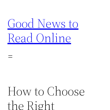
Skip
to
Good News to
content
Read Online
How to Choose
the Right