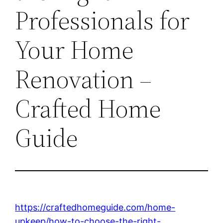
Professionals for
Your Home
Renovation –
Crafted Home
Guide
https://craftedhomeguide.com/home-
upkeep/how-to-choose-the-right-