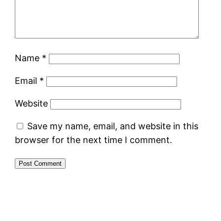
Name
*
Email
*
Website
Save my name, email, and website in this
browser for the next time I comment.