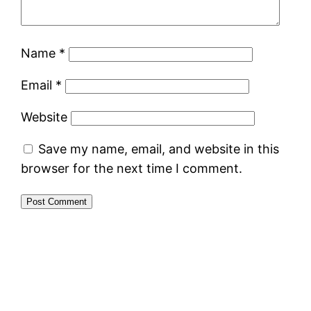
Name
*
Email
*
Website
Save my name, email, and website in this
browser for the next time I comment.