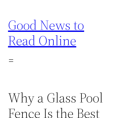
Skip
to
Good News to
content
Read Online
Why a Glass Pool
Fence Is the Best