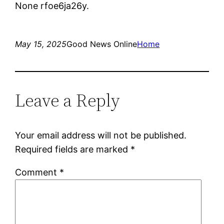
None rfoe6ja26y.
May 15, 2025
Good News Online
Home
Leave a Reply
Your email address will not be published.
Required fields are marked
*
Comment
*