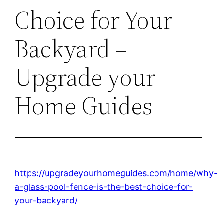
Choice for Your
Backyard –
Upgrade your
Home Guides
https://upgradeyourhomeguides.com/home/why
a-glass-pool-fence-is-the-best-choice-for-
your-backyard/