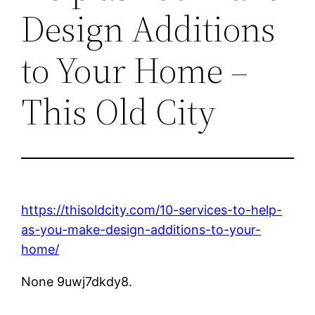
Design Additions
to Your Home –
This Old City
https://thisoldcity.com/10-services-to-help-
as-you-make-design-additions-to-your-
home/
None 9uwj7dkdy8.