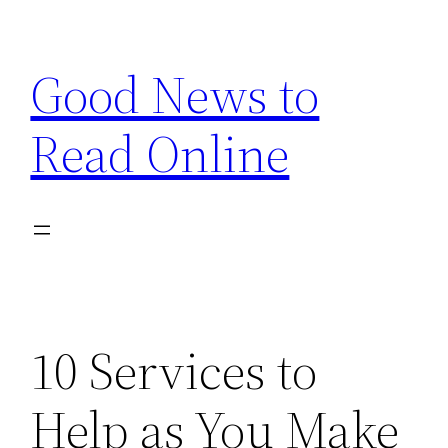
Skip
to
Good News to
content
Read Online
10 Services to
Help as You Make