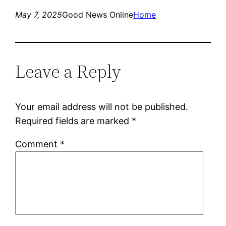
May 7, 2025
Good News Online
Home
Leave a Reply
Your email address will not be published.
Required fields are marked
*
Comment
*