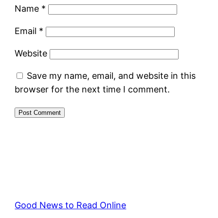
Name
*
Email
*
Website
Save my name, email, and website in this
browser for the next time I comment.
Good News to Read Online