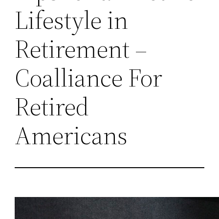
Lifestyle in
Retirement –
Coalliance For
Retired
Americans