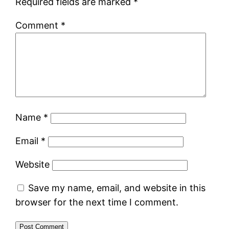
Required fields are marked
*
Comment
*
Name
*
Email
*
Website
Save my name, email, and website in this
browser for the next time I comment.