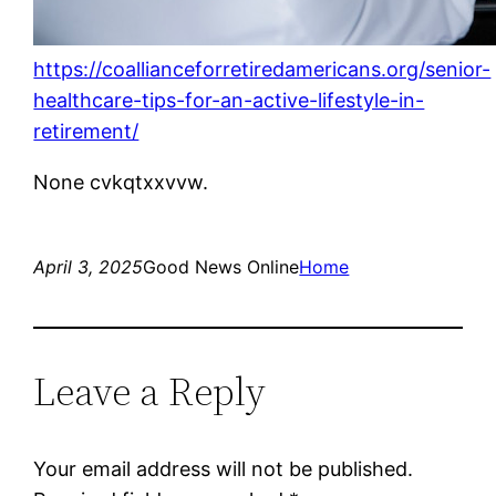
https://coallianceforretiredamericans.org/senior-
healthcare-tips-for-an-active-lifestyle-in-
retirement/
None cvkqtxxvvw.
April 3, 2025
Good News Online
Home
Leave a Reply
Your email address will not be published.