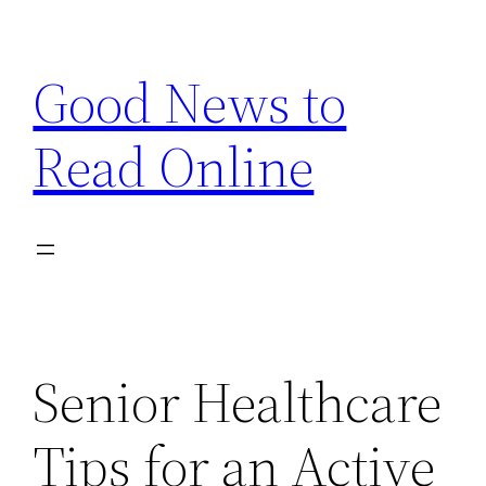
Skip
to
Good News to
content
Read Online
Senior Healthcare
Tips for an Active