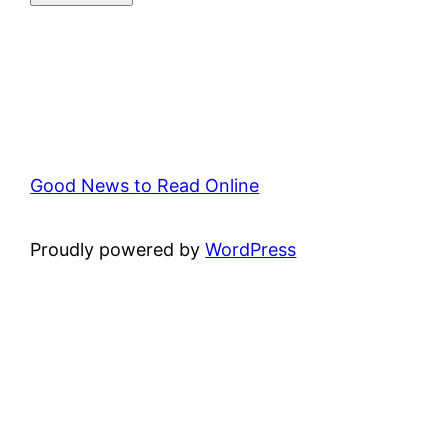
Good News to Read Online
Proudly powered by
WordPress