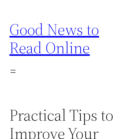
Skip
to
Good News to
content
Read Online
Practical Tips to
Improve Your