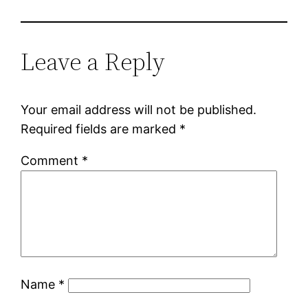
Leave a Reply
Your email address will not be published.
Required fields are marked
*
Comment
*
Name
*