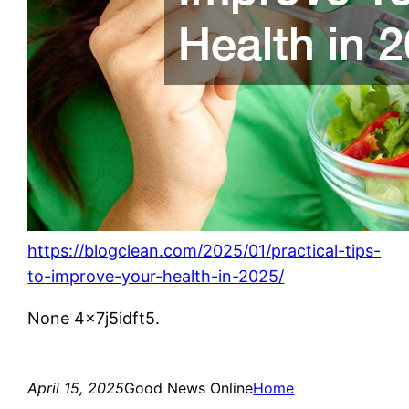
https://blogclean.com/2025/01/practical-tips-
to-improve-your-health-in-2025/
None 4x7j5idft5.
April 15, 2025
Good News Online
Home