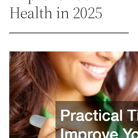
Health in 2025