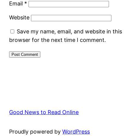
Email
*
Website
Save my name, email, and website in this
browser for the next time I comment.
Good News to Read Online
Proudly powered by
WordPress