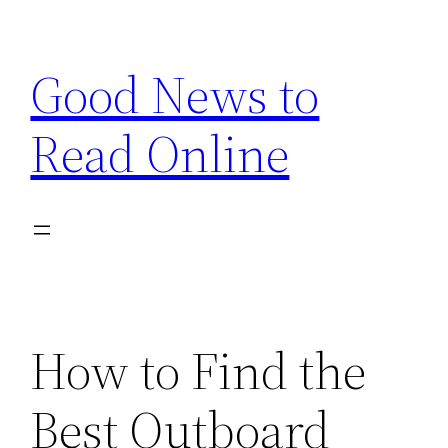
Skip
to
Good News to
content
Read Online
How to Find the
Best Outboard