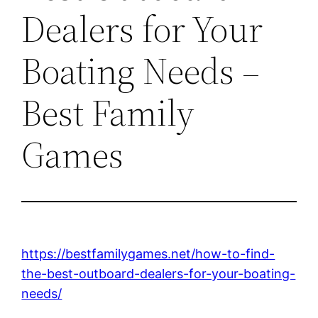
Dealers for Your
Boating Needs –
Best Family
Games
https://bestfamilygames.net/how-to-find-
the-best-outboard-dealers-for-your-boating-
needs/