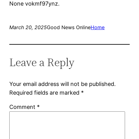
None vokmf97ynz.
March 20, 2025
Good News Online
Home
Leave a Reply
Your email address will not be published.
Required fields are marked
*
Comment
*