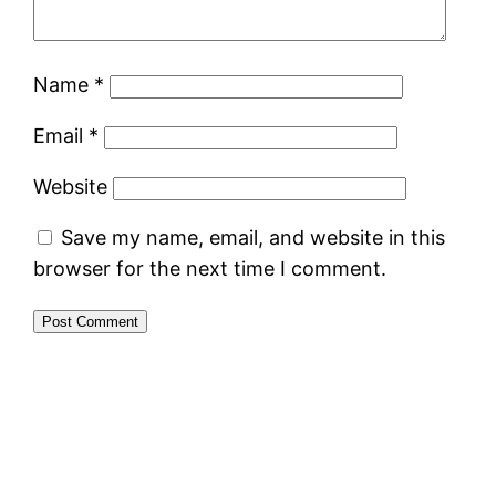
Name
*
Email
*
Website
Save my name, email, and website in this
browser for the next time I comment.