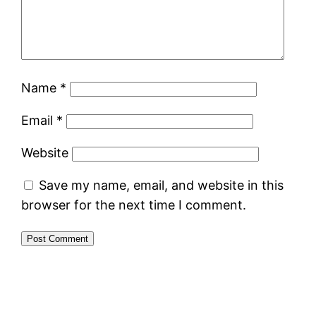
Name
*
Email
*
Website
Save my name, email, and website in this
browser for the next time I comment.