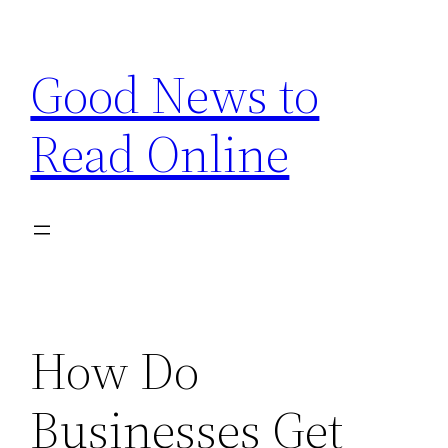
Skip
to
Good News to
content
Read Online
How Do
Businesses Get