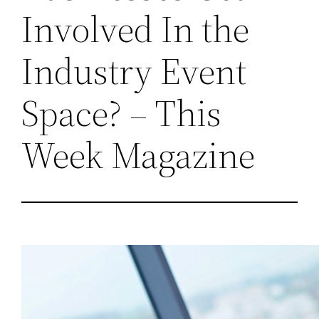
Involved In the
Industry Event
Space? – This
Week Magazine