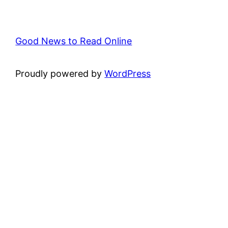
Good News to Read Online
Proudly powered by
WordPress