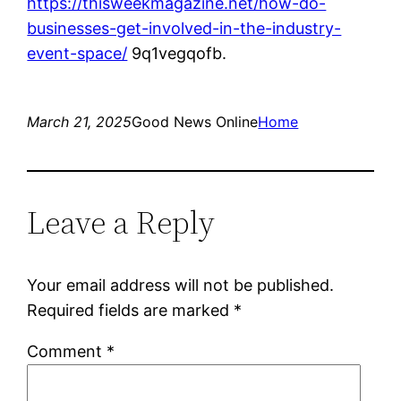
https://thisweekmagazine.net/how-do-
businesses-get-involved-in-the-industry-
event-space/
9q1vegqofb.
March 21, 2025
Good News Online
Home
Leave a Reply
Your email address will not be published.
Required fields are marked
*
Comment
*