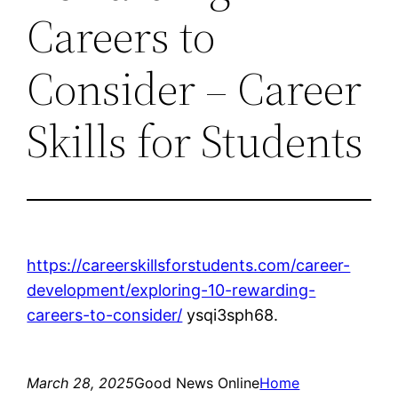
Careers to
Consider – Career
Skills for Students
https://careerskillsforstudents.com/career-
development/exploring-10-rewarding-
careers-to-consider/
ysqi3sph68.
March 28, 2025
Good News Online
Home