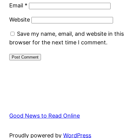
Email
*
Website
Save my name, email, and website in this
browser for the next time I comment.
Good News to Read Online
Proudly powered by
WordPress