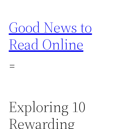
Skip
to
Good News to
content
Read Online
Exploring 10
Rewarding