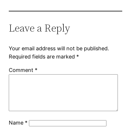
Leave a Reply
Your email address will not be published.
Required fields are marked
*
Comment
*
Name
*