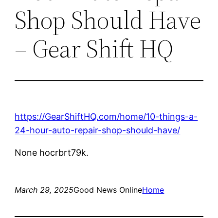
Shop Should Have
– Gear Shift HQ
https://GearShiftHQ.com/home/10-things-a-
24-hour-auto-repair-shop-should-have/
None hocrbrt79k.
March 29, 2025
Good News Online
Home