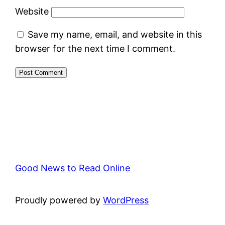
Website
Save my name, email, and website in this
browser for the next time I comment.
Good News to Read Online
Proudly powered by
WordPress