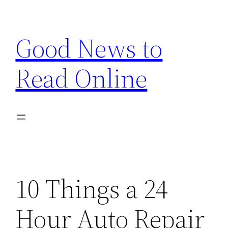
Skip
to
Good News to
content
Read Online
10 Things a 24
Hour Auto Repair