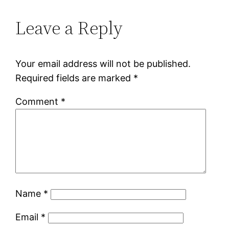
Leave a Reply
Your email address will not be published.
Required fields are marked
*
Comment
*
Name
*
Email
*