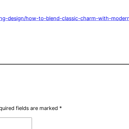
ng-design/how-to-blend-classic-charm-with-modern-
quired fields are marked
*