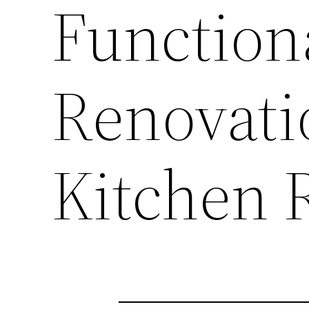
Functiona
Renovati
Kitchen 