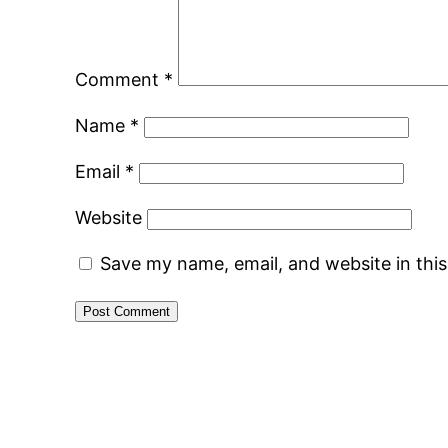
Comment
*
Name
*
Email
*
Website
Save my name, email, and website in thi