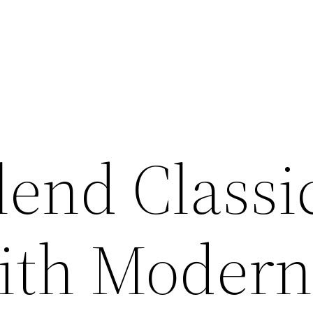
lend Classi
ith Moder