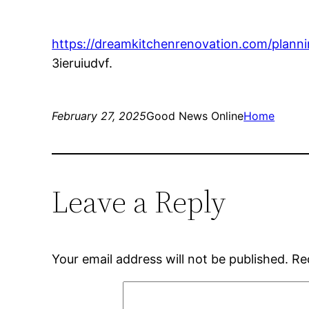
https://dreamkitchenrenovation.com/planni
3ieruiudvf.
February 27, 2025
Good News Online
Home
Leave a Reply
Your email address will not be published.
Re