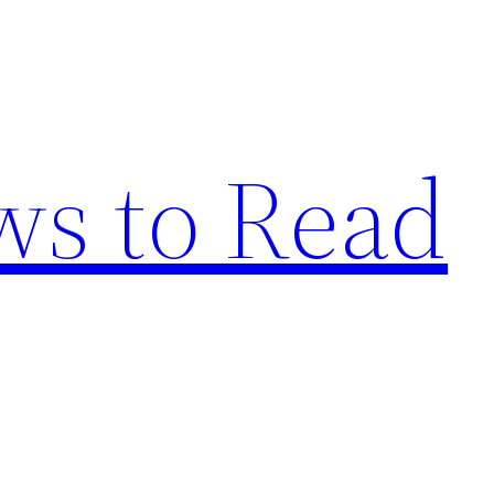
s to Read