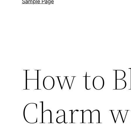
Sample Page
How to B
Charm w