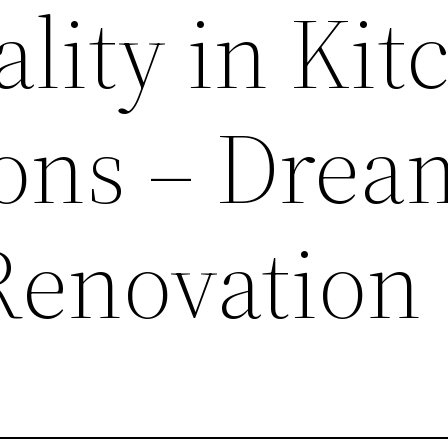
lity in Kit
ons – Drea
Renovation