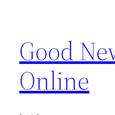
Skip
to
content
Good New
Online