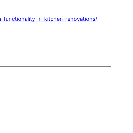
functionality-in-kitchen-renovations/