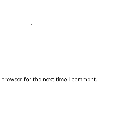
s browser for the next time I comment.