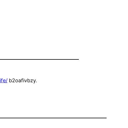
ife/
b2oafivbzy.