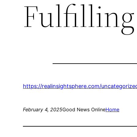
Fulfilling
https://realinsightsphere.com/uncategorized/
February 4, 2025
Good News Online
Home