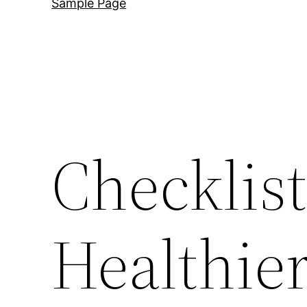
Sample Page
Checklist
Healthie