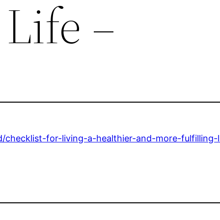
 Life –
checklist-for-living-a-healthier-and-more-fulfilling-l