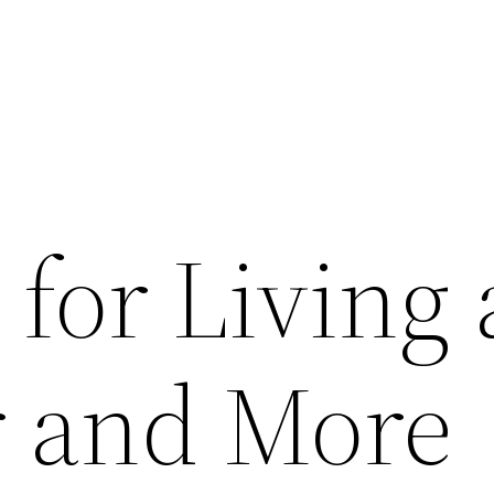
 for Living 
r and More