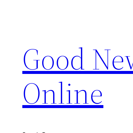
Skip
to
content
Good New
Online