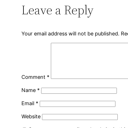
Leave a Reply
Your email address will not be published.
Re
Comment
*
Name
*
Email
*
Website