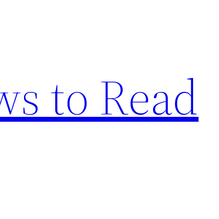
s to Read