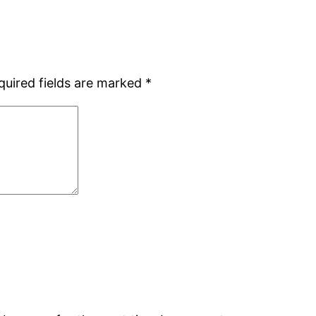
quired fields are marked
*