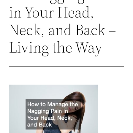
in Your Head,
Neck, and Back –
Living the Way