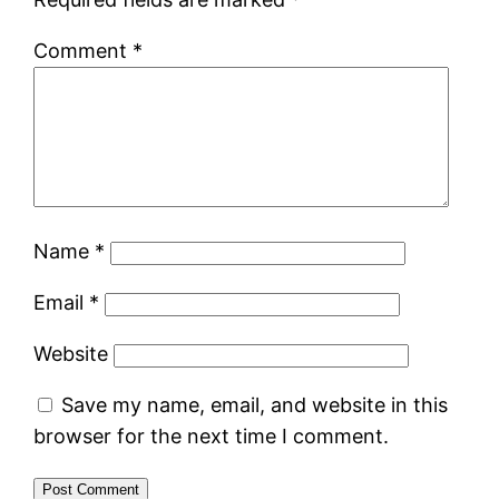
Comment
*
Name
*
Email
*
Website
Save my name, email, and website in this
browser for the next time I comment.