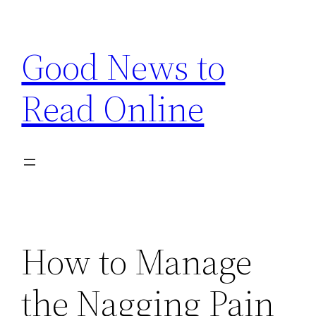
Skip
to
Good News to
content
Read Online
How to Manage
the Nagging Pain