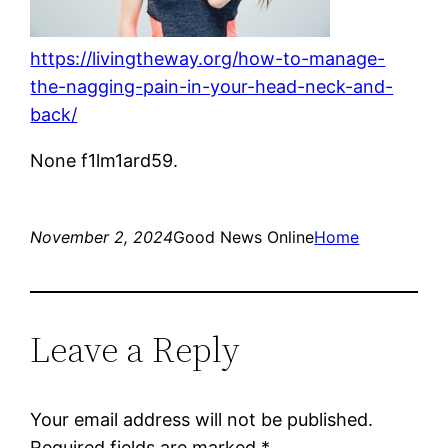
https://livingtheway.org/how-to-manage-
the-nagging-pain-in-your-head-neck-and-
back/
None f1lm1ard59.
November 2, 2024
Good News Online
Home
Leave a Reply
Your email address will not be published.
Required fields are marked
*