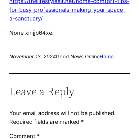
https://thelifestyleelf.net/home-comfort-tips-
for-busy-professionals-making-your-space-
a-sanctuary/
None xinjjb64xe.
November 13, 2024
Good News Online
Home
Leave a Reply
Your email address will not be published.
Required fields are marked
*
Comment
*