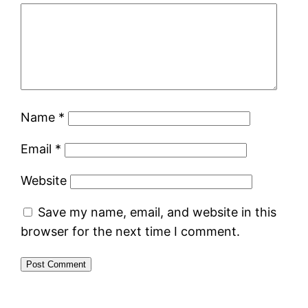
Name
*
Email
*
Website
Save my name, email, and website in this
browser for the next time I comment.