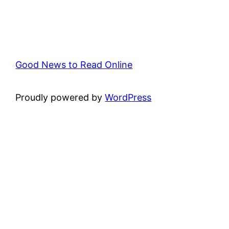
Good News to Read Online
Proudly powered by
WordPress