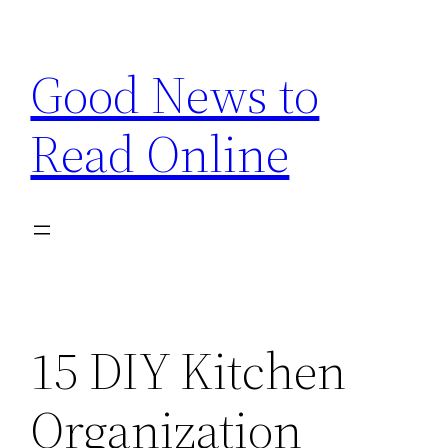
Skip
to
Good News to
content
Read Online
15 DIY Kitchen
Organization