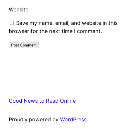
Website
Save my name, email, and website in this
browser for the next time I comment.
Good News to Read Online
Proudly powered by
WordPress