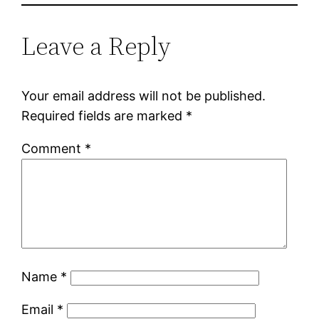
Leave a Reply
Your email address will not be published.
Required fields are marked
*
Comment
*
Name
*
Email
*