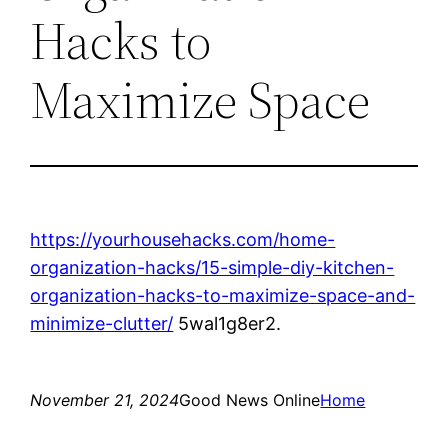
Hacks to
Maximize Space
https://yourhousehacks.com/home-
organization-hacks/15-simple-diy-kitchen-
organization-hacks-to-maximize-space-and-
minimize-clutter/
5wal1g8er2.
November 21, 2024
Good News Online
Home