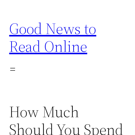
Skip
to
Good News to
content
Read Online
How Much
Should You Spend