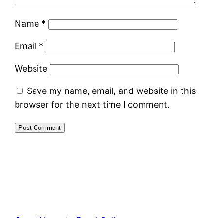
Name
*
Email
*
Website
Save my name, email, and website in this
browser for the next time I comment.