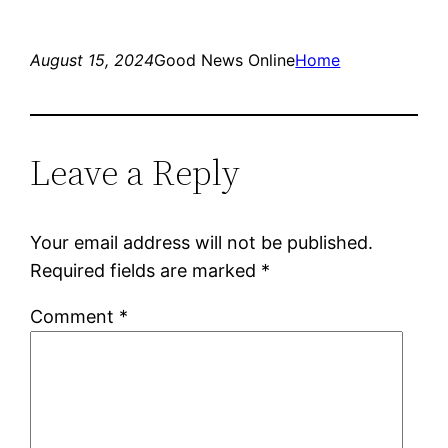
August 15, 2024
Good News Online
Home
Leave a Reply
Your email address will not be published.
Required fields are marked
*
Comment
*