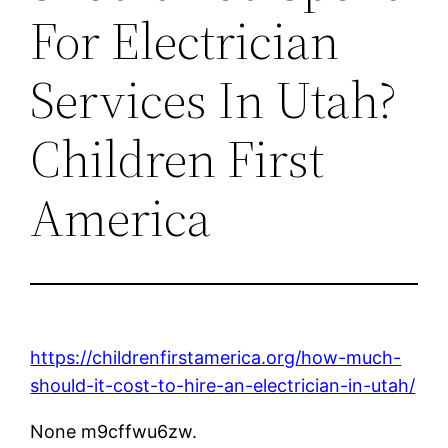
For Electrician
Services In Utah?
Children First
America
https://childrenfirstamerica.org/how-much-
should-it-cost-to-hire-an-electrician-in-utah/
None m9cffwu6zw.