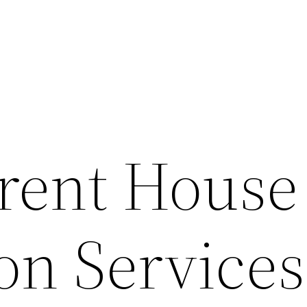
erent House
on Services