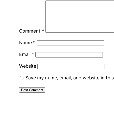
Comment
*
Name
*
Email
*
Website
Save my name, email, and website in thi