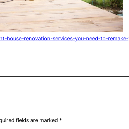
ent-house-renovation-services-you-need-to-remake
quired fields are marked
*