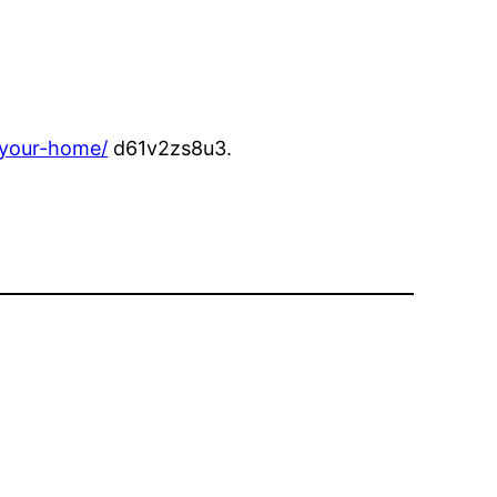
-your-home/
d61v2zs8u3.