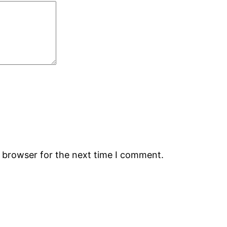
s browser for the next time I comment.