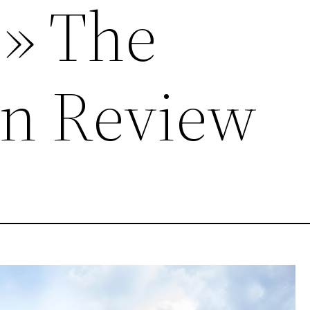
 » The
n Review