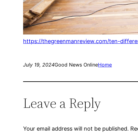
https://thegreenmanreview.com/ten-differ
July 19, 2024
Good News Online
Home
Leave a Reply
Your email address will not be published.
Re