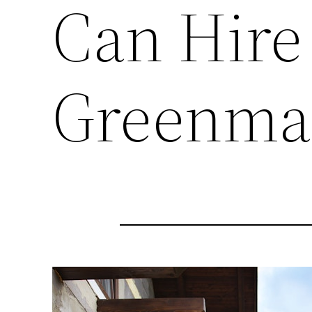
Can Hire
Greenma