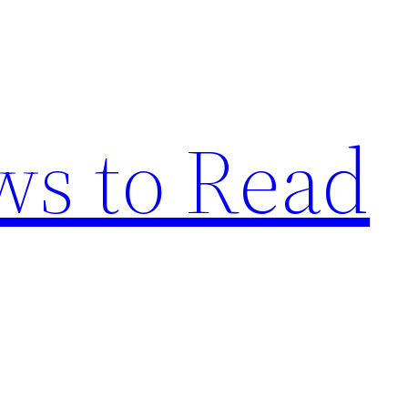
s to Read