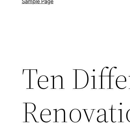
Sample Page
Ten Diff
Renovati