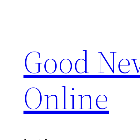
Skip
to
content
Good New
Online