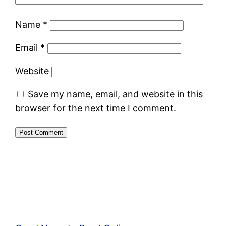
Name
*
Email
*
Website
Save my name, email, and website in this
browser for the next time I comment.