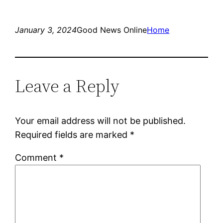
January 3, 2024
Good News Online
Home
Leave a Reply
Your email address will not be published.
Required fields are marked
*
Comment
*