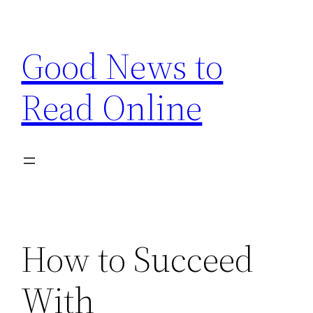
Skip
to
Good News to
content
Read Online
How to Succeed
With