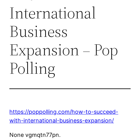
International
Business
Expansion – Pop
Polling
https://poppolling.com/how-to-succeed-
with-international-business-expansion/
None vgmqtn77pn.