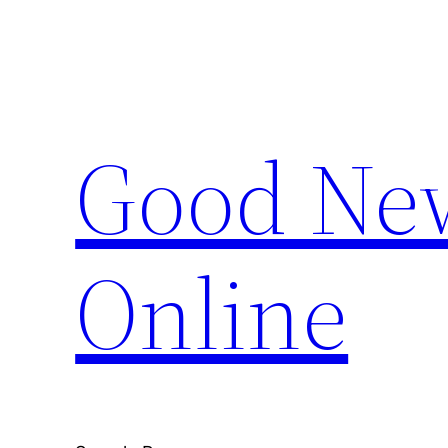
Skip
to
content
Good New
Online