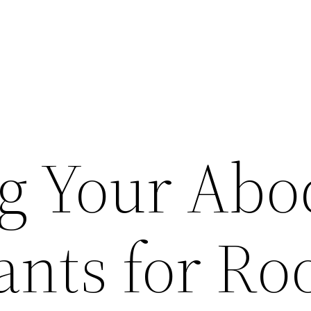
ng Your Abo
ants for Ro