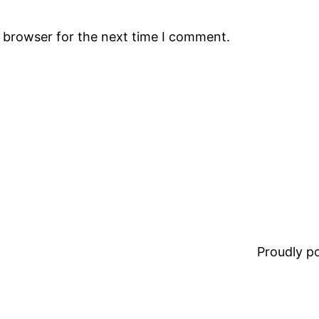
s browser for the next time I comment.
Proudly 