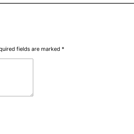
quired fields are marked
*