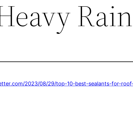
 Heavy Rai
tter.com/2023/08/29/top-10-best-sealants-for-roof-