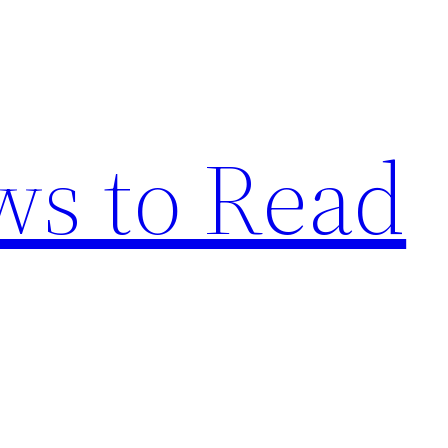
s to Read