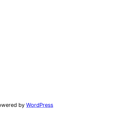
powered by
WordPress