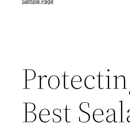
Sample Page
Protecti
Best Seal