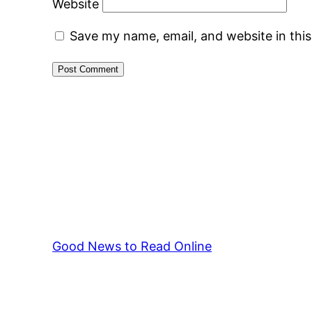
Website
Save my name, email, and website in thi
Good News to Read Online