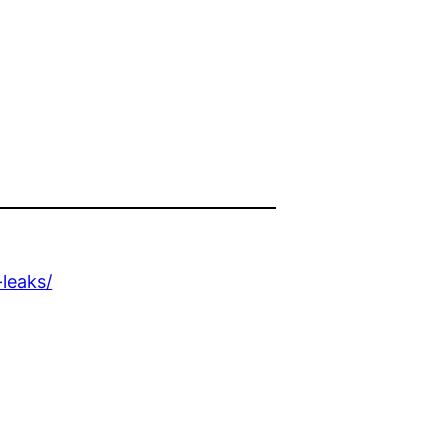
n
leaks/