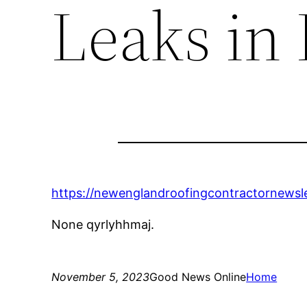
Leaks in
https://newenglandroofingcontractornewsle
None qyrlyhhmaj.
November 5, 2023
Good News Online
Home