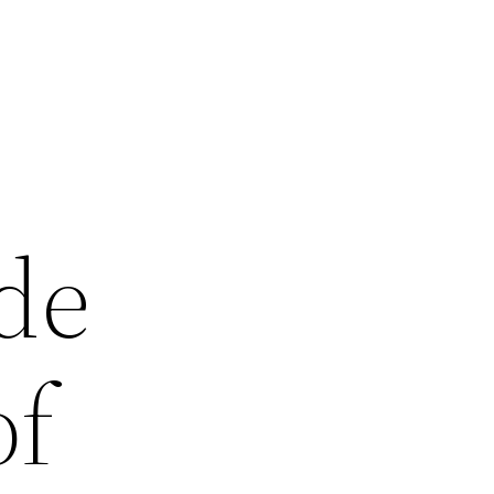
de
of