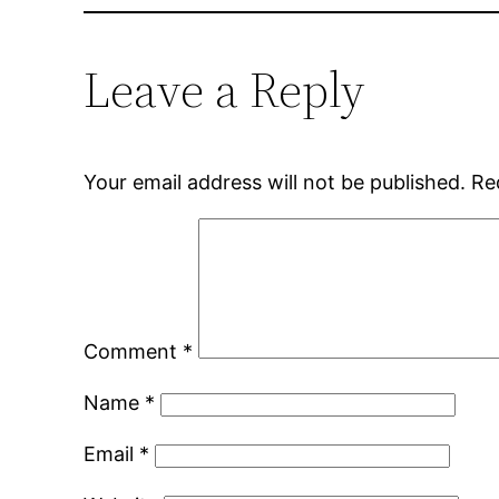
Leave a Reply
Your email address will not be published.
Re
Comment
*
Name
*
Email
*