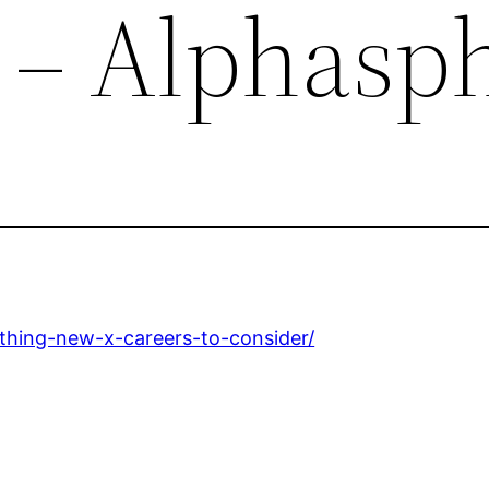
 – Alphasp
thing-new-x-careers-to-consider/