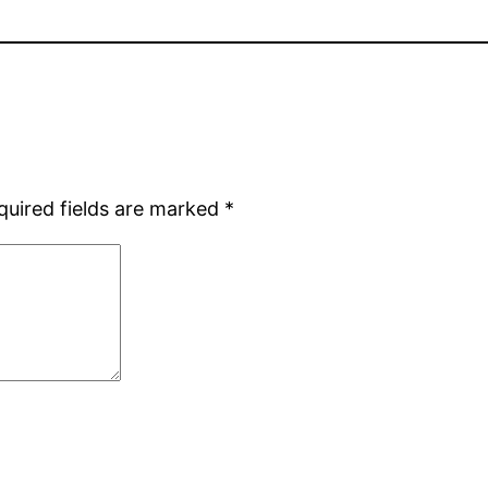
quired fields are marked
*