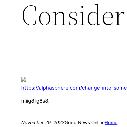
Consider
https://alphasphere.com/change-into-some
miig8fg8s8.
November 29, 2023
Good News Online
Home