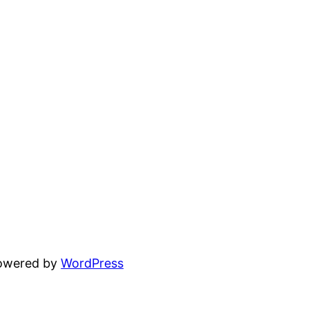
powered by
WordPress