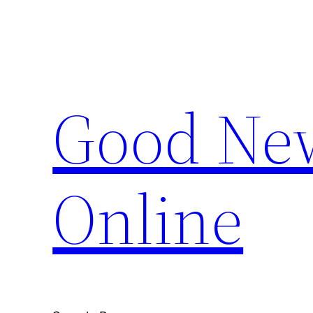
Skip
to
content
Good New
Online