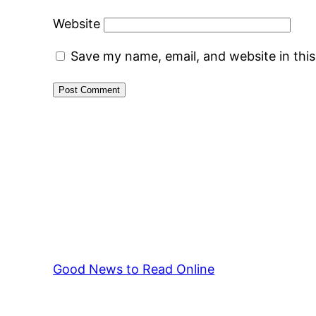
Website
Save my name, email, and website in thi
Good News to Read Online