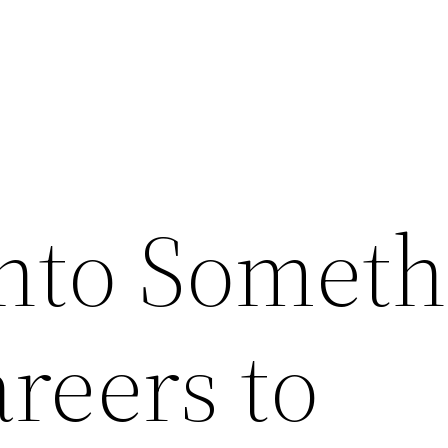
nto Someth
reers to