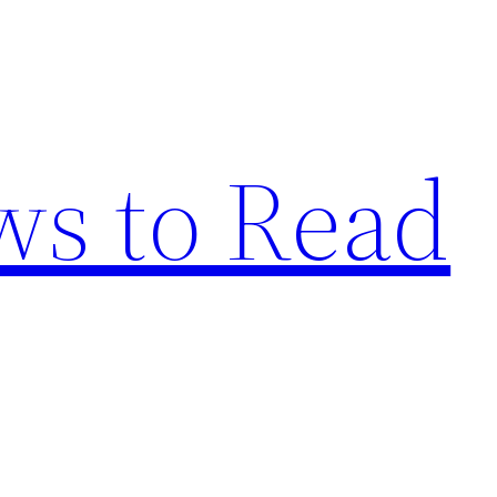
s to Read