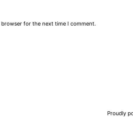
s browser for the next time I comment.
Proudly 