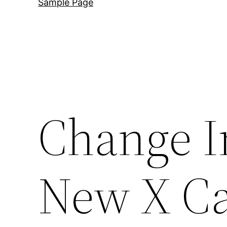
Sample Page
Change I
New X Ca