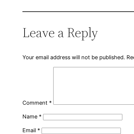
Leave a Reply
Your email address will not be published.
Re
Comment
*
Name
*
Email
*