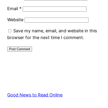
Email
*
Website
Save my name, email, and website in this
browser for the next time I comment.
Good News to Read Online