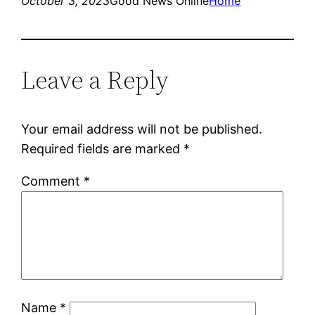
October 3, 2023
Good News Online
Home
Leave a Reply
Your email address will not be published.
Required fields are marked
*
Comment
*
Name
*