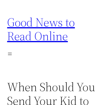
Skip
to
Good News to
content
Read Online
When Should You
Send Your Kid to