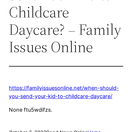
Childcare
Daycare? – Family
Issues Online
https://familyissuesonline.net/when-should-
you-send-your-kid-to-childcare-daycare/
None ftu5wdifzs.