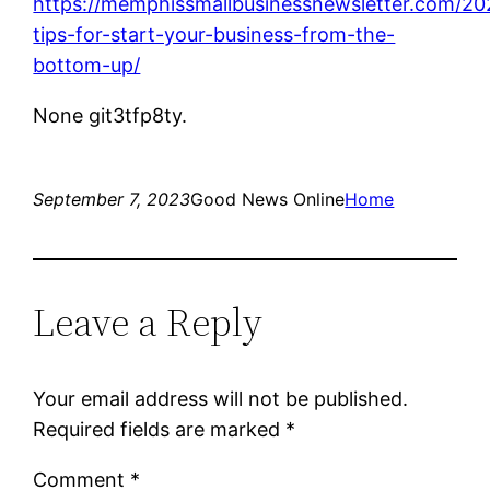
https://memphissmallbusinessnewsletter.com/20
tips-for-start-your-business-from-the-
bottom-up/
None git3tfp8ty.
September 7, 2023
Good News Online
Home
Leave a Reply
Your email address will not be published.
Required fields are marked
*
Comment
*