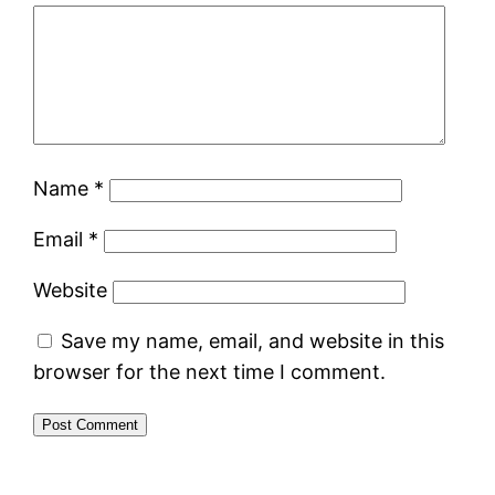
Name
*
Email
*
Website
Save my name, email, and website in this
browser for the next time I comment.