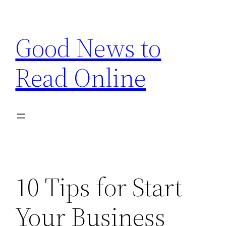
Skip
to
Good News to
content
Read Online
10 Tips for Start
Your Business