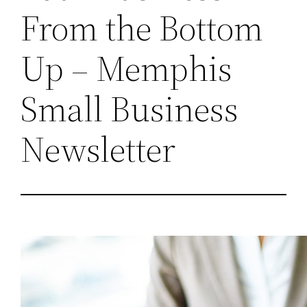
From the Bottom
Up – Memphis
Small Business
Newsletter