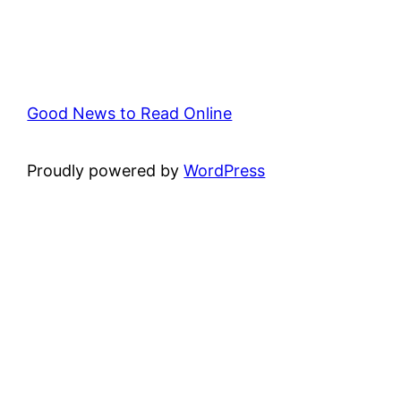
Good News to Read Online
Proudly powered by
WordPress