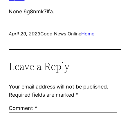
None 6g8nmk7lfa.
April 29, 2023
Good News Online
Home
Leave a Reply
Your email address will not be published.
Required fields are marked
*
Comment
*