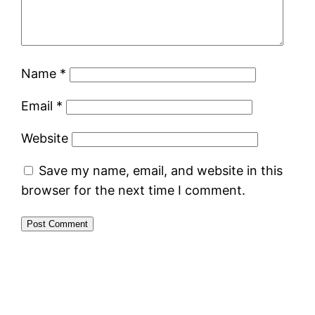
Name
*
Email
*
Website
Save my name, email, and website in this
browser for the next time I comment.