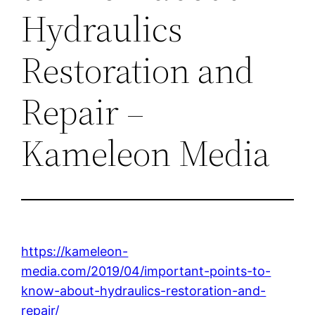
Hydraulics
Restoration and
Repair –
Kameleon Media
https://kameleon-
media.com/2019/04/important-points-to-
know-about-hydraulics-restoration-and-
repair/