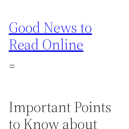
Skip
to
Good News to
content
Read Online
Important Points
to Know about