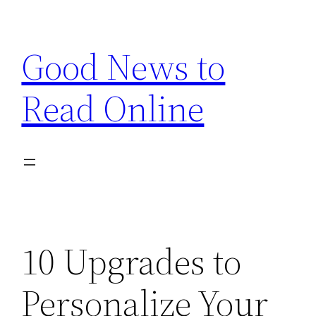
Skip
to
Good News to
content
Read Online
10 Upgrades to
Personalize Your