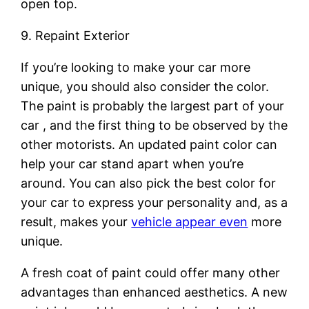
open top.
9. Repaint Exterior
If you’re looking to make your car more
unique, you should also consider the color.
The paint is probably the largest part of your
car , and the first thing to be observed by the
other motorists. An updated paint color can
help your car stand apart when you’re
around. You can also pick the best color for
your car to express your personality and, as a
result, makes your
vehicle appear even
more
unique.
A fresh coat of paint could offer many other
advantages than enhanced aesthetics. A new