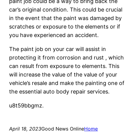
paint job could be a way to bring back the
car’s original condition. This could be crucial
in the event that the paint was damaged by
scratches or exposure to the elements or if
you have experienced an accident.
The paint job on your car will assist in
protecting it from corrosion and rust , which
can result from exposure to elements. This
will increase the value of the value of your
vehicle’s resale and make the painting one of
the essential auto body repair services.
u8t59bbgmz.
April 18, 2023
Good News Online
Home