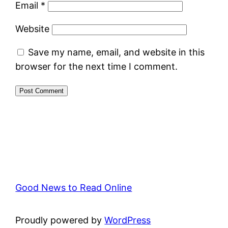
Email
*
Website
Save my name, email, and website in this
browser for the next time I comment.
Good News to Read Online
Proudly powered by
WordPress