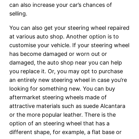
can also increase your car’s chances of
selling.
You can also get your steering wheel repaired
at various auto shop. Another option is to
customise your vehicle. If your steering wheel
has become damaged or worn out or
damaged, the auto shop near you can help
you replace it. Or, you may opt to purchase
an entirely new steering wheel in case you’re
looking for something new. You can buy
aftermarket steering wheels made of
attractive materials such as suede Alcantara
or the more popular leather. There is the
option of an steering wheel that has a
different shape, for example, a flat base or