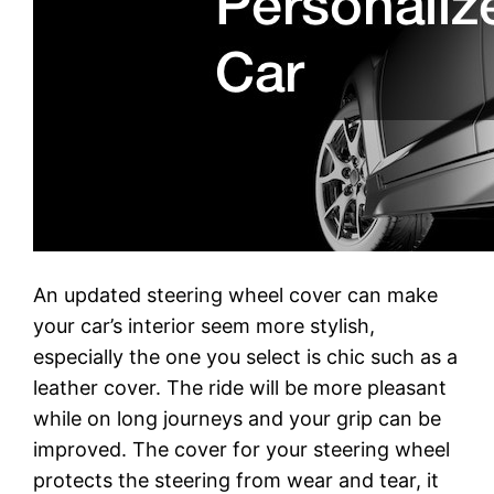
An updated steering wheel cover can make
your car’s interior seem more stylish,
especially the one you select is chic such as a
leather cover. The ride will be more pleasant
while on long journeys and your grip can be
improved. The cover for your steering wheel
protects the steering from wear and tear, it