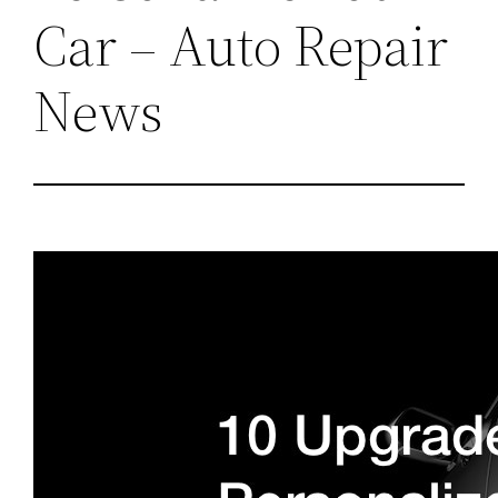
Car – Auto Repair
News