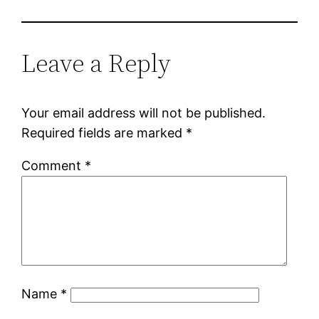
Leave a Reply
Your email address will not be published.
Required fields are marked
*
Comment
*
Name
*