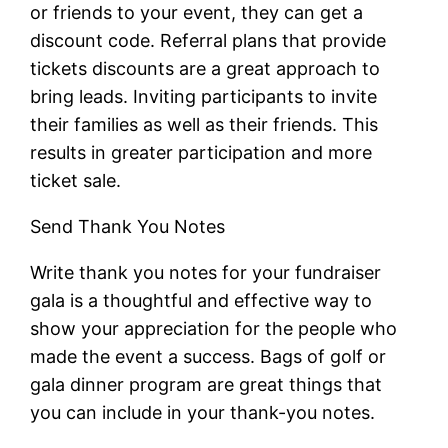
or friends to your event, they can get a
discount code. Referral plans that provide
tickets discounts are a great approach to
bring leads. Inviting participants to invite
their families as well as their friends. This
results in greater participation and more
ticket sale.
Send Thank You Notes
Write thank you notes for your fundraiser
gala is a thoughtful and effective way to
show your appreciation for the people who
made the event a success. Bags of golf or
gala dinner program are great things that
you can include in your thank-you notes.