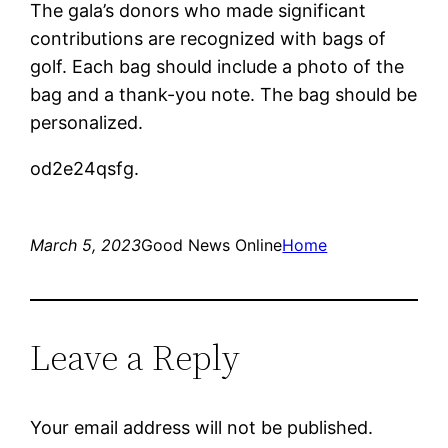
The gala’s donors who made significant
contributions are recognized with bags of
golf. Each bag should include a photo of the
bag and a thank-you note. The bag should be
personalized.
od2e24qsfg.
March 5, 2023
Good News Online
Home
Leave a Reply
Your email address will not be published.