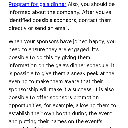
Program for gala dinner
Also, you should be
informed about the company. After you’ve
identified possible sponsors, contact them
directly or send an email.
When your sponsors have joined happy, you
need to ensure they are engaged. It’s
possible to do this by giving them
information on the gala’s dinner schedule. It
is possible to give them a sneak peek at the
evening to make them aware that their
sponsorship will make it a success. It is also
possible to offer sponsors promotion
opportunities, for example, allowing them to
establish their own booth during the event
and putting their names on the event’s