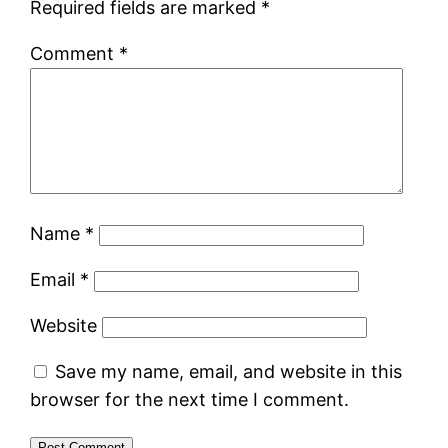
Required fields are marked
*
Comment
*
Name
*
Email
*
Website
Save my name, email, and website in this
browser for the next time I comment.