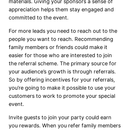
materials. Giving your sponsors a sense of
appreciation helps them stay engaged and
committed to the event.
For more leads you need to reach out to the
people you want to reach. Recommending
family members or friends could make it
easier for those who are interested to join
the referral scheme. The primary source for
your audience’s growth is through referrals.
So by offering incentives for your referrals,
you’re going to make it possible to use your
customers to work to promote your special
event.
Invite guests to join your party could earn
you rewards. When you refer family members