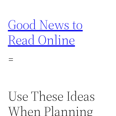
Skip
to
Good News to
content
Read Online
Use These Ideas
When Planning