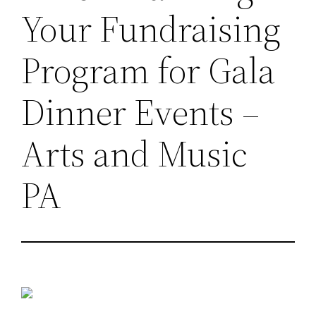
Your Fundraising
Program for Gala
Dinner Events –
Arts and Music
PA