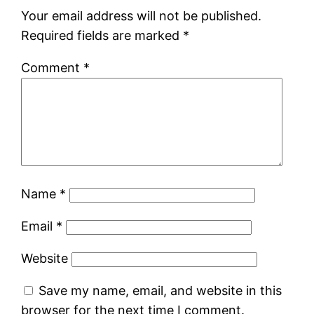
Your email address will not be published.
Required fields are marked
*
Comment
*
Name
*
Email
*
Website
Save my name, email, and website in this
browser for the next time I comment.