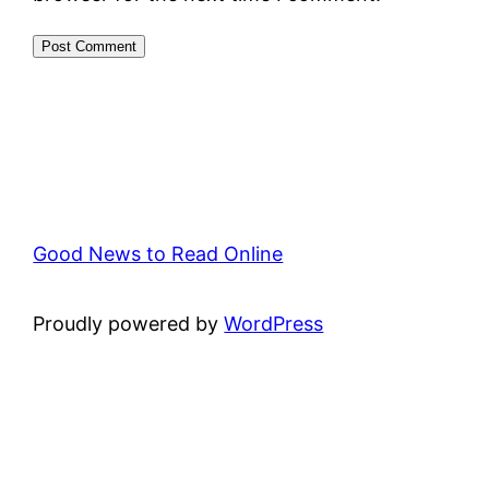
Good News to Read Online
Proudly powered by
WordPress