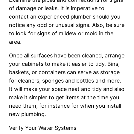
of damage or leaks. It is imperative to
contact an experienced plumber should you
notice any odd or unusual signs. Also, be sure
to look for signs of mildew or mold in the
area.
Once all surfaces have been cleaned, arrange
your cabinets to make it easier to tidy. Bins,
baskets, or containers can serve as storage
for cleaners, sponges and bottles and more.
It will make your space neat and tidy and also
make it simpler to get items at the time you
need them, for instance for when you install
new plumbing.
Verify Your Water Systems