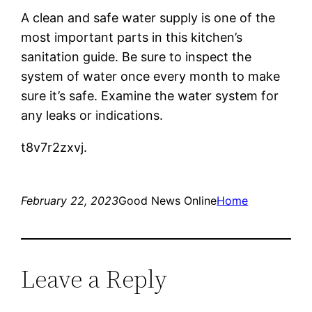
A clean and safe water supply is one of the
most important parts in this kitchen’s
sanitation guide. Be sure to inspect the
system of water once every month to make
sure it’s safe. Examine the water system for
any leaks or indications.
t8v7r2zxvj.
February 22, 2023
Good News Online
Home
Leave a Reply