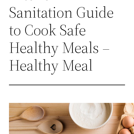
Sanitation Guide
to Cook Safe
Healthy Meals –
Healthy Meal