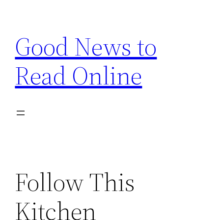
Skip
to
Good News to
content
Read Online
Follow This
Kitchen