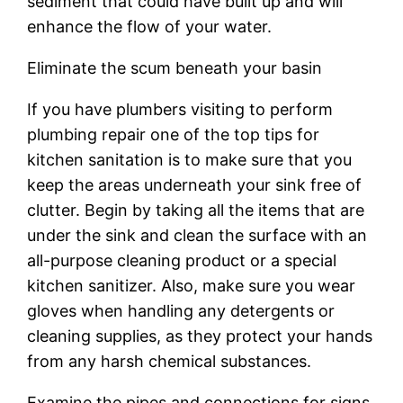
sediment that could have built up and will
enhance the flow of your water.
Eliminate the scum beneath your basin
If you have plumbers visiting to perform
plumbing repair one of the top tips for
kitchen sanitation is to make sure that you
keep the areas underneath your sink free of
clutter. Begin by taking all the items that are
under the sink and clean the surface with an
all-purpose cleaning product or a special
kitchen sanitizer. Also, make sure you wear
gloves when handling any detergents or
cleaning supplies, as they protect your hands
from any harsh chemical substances.
Examine the pipes and connections for signs