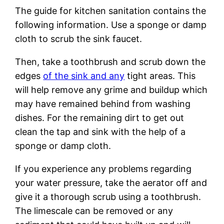
The guide for kitchen sanitation contains the
following information. Use a sponge or damp
cloth to scrub the sink faucet.
Then, take a toothbrush and scrub down the
edges
of the sink and any
tight areas. This
will help remove any grime and buildup which
may have remained behind from washing
dishes. For the remaining dirt to get out
clean the tap and sink with the help of a
sponge or damp cloth.
If you experience any problems regarding
your water pressure, take the aerator off and
give it a thorough scrub using a toothbrush.
The limescale can be removed or any