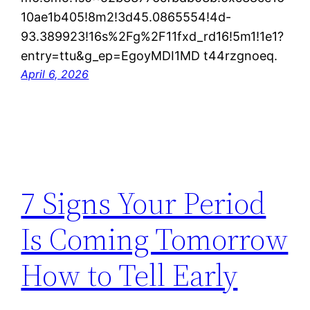
10ae1b405!8m2!3d45.0865554!4d-
93.389923!16s%2Fg%2F11fxd_rd16!5m1!1e1?
entry=ttu&g_ep=EgoyMDI1MD t44rzgnoeq.
April 6, 2026
7 Signs Your Period
Is Coming Tomorrow
How to Tell Early