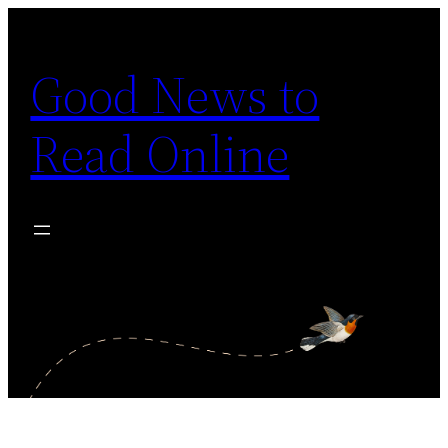
Skip
to
Good News to
content
Read Online