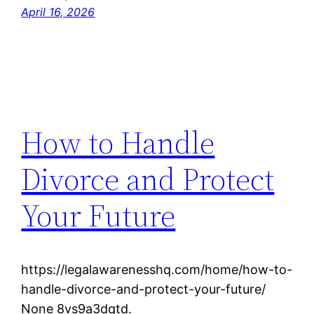
April 16, 2026
How to Handle
Divorce and Protect
Your Future
https://legalawarenesshq.com/home/how-to-
handle-divorce-and-protect-your-future/
None 8vs9a3dqtd.