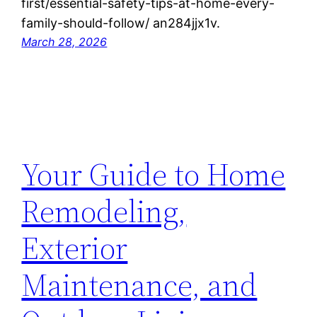
first/essential-safety-tips-at-home-every-
family-should-follow/ an284jjx1v.
March 28, 2026
Your Guide to Home
Remodeling,
Exterior
Maintenance, and