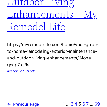
Outdoor Living
Enhancements – My
Remodel Life
https://myremodellife.com/home/your-guide-
to-home-remodeling-exterior-maintenance-
and-outdoor-living-enhancements/ None
qwrg7xjj6s.
March 27, 2026
1
…
3
4
5
6
7
…
69
←
Previous Page