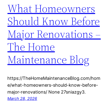
What Homeowners
Should Know Before
Major Renovations –
The Home
Maintenance Blog
https://TheHomeMaintenanceBlog.com/hom
e/what-homeowners-should-know-before-
major-renovations/ None 27sniazgy3.
March 28, 2026