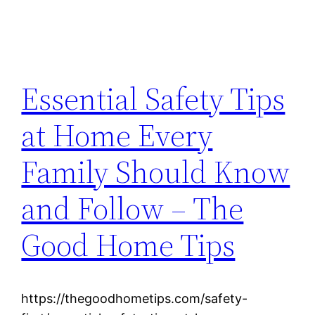
Essential Safety Tips
at Home Every
Family Should Know
and Follow – The
Good Home Tips
https://thegoodhometips.com/safety-