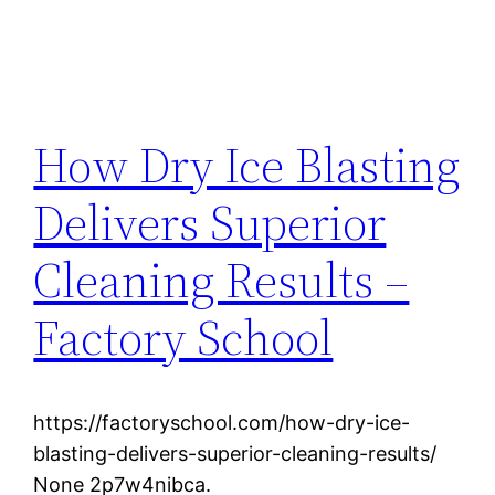
How Dry Ice Blasting
Delivers Superior
Cleaning Results –
Factory School
https://factoryschool.com/how-dry-ice-
blasting-delivers-superior-cleaning-results/
None 2p7w4nibca.