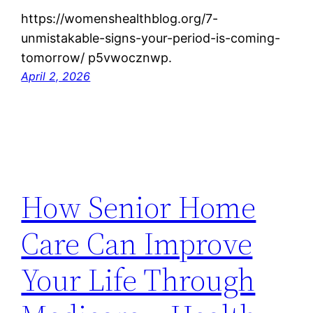
https://womenshealthblog.org/7-
unmistakable-signs-your-period-is-coming-
tomorrow/ p5vwocznwp.
April 2, 2026
How Senior Home
Care Can Improve
Your Life Through