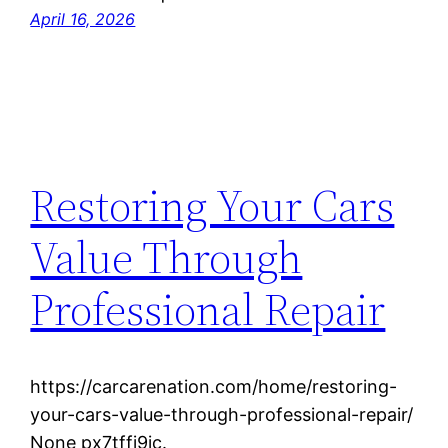
April 16, 2026
Restoring Your Cars
Value Through
Professional Repair
https://carcarenation.com/home/restoring-
your-cars-value-through-professional-repair/
None px7tffj9ic.