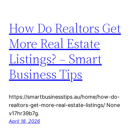
How Do Realtors Get
More Real Estate
Listings? – Smart
Business Tips
https://smartbusinesstips.au/home/how-do-
realtors-get-more-real-estate-listings/ None
v17hr39b7g.
April 18, 2026