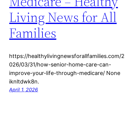
Medicare – Healthy
Living News for All
Families
https://healthylivingnewsforallfamilies.com/2
026/03/31/how-senior-home-care-can-
improve-your-life-through-medicare/ None
iknltdwk8n.
April 1, 2026