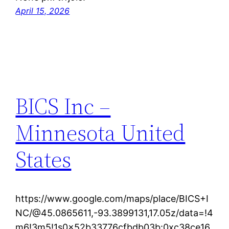
April 15, 2026
BICS Inc –
Minnesota United
States
https://www.google.com/maps/place/BICS+I
NC/@45.0865611,-93.3899131,17.05z/data=!4
m6!3m5!1s0x52b33776cfbdb03b:0xc38ce16